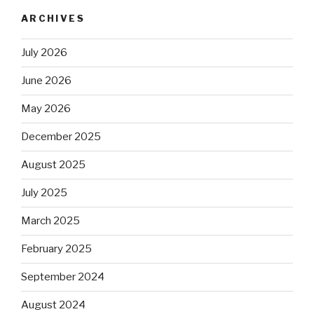
ARCHIVES
July 2026
June 2026
May 2026
December 2025
August 2025
July 2025
March 2025
February 2025
September 2024
August 2024