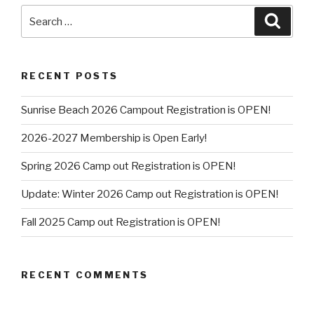
Search
Searc
for:
RECENT POSTS
Sunrise Beach 2026 Campout Registration is OPEN!
2026-2027 Membership is Open Early!
Spring 2026 Camp out Registration is OPEN!
Update: Winter 2026 Camp out Registration is OPEN!
Fall 2025 Camp out Registration is OPEN!
RECENT COMMENTS