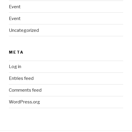
Event
Event
Uncategorized
META
Log in
Entries feed
Comments feed
WordPress.org