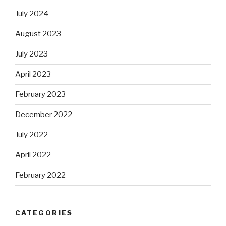
July 2024
August 2023
July 2023
April 2023
February 2023
December 2022
July 2022
April 2022
February 2022
CATEGORIES